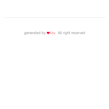
generated by
it2u
. All right reserved