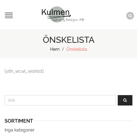
ÖNSKELISTA
Hem
/
Önskelista
[yith_wcwl_wishlist]
SORTIMENT
Inga kategorier